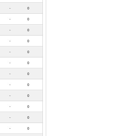
-
0
-
0
-
0
-
0
-
0
-
0
-
0
-
0
-
0
-
0
-
0
-
0