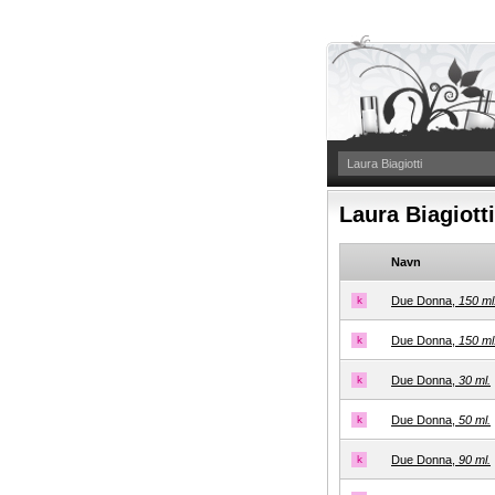
Laura Biagiott
Navn
k
Due Donna,
150 ml
k
Due Donna,
150 ml
k
Due Donna,
30 ml.
k
Due Donna,
50 ml.
k
Due Donna,
90 ml.