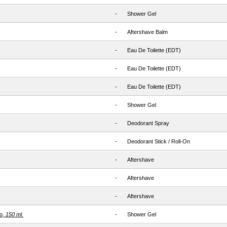
-
Shower Gel
-
Aftershave Balm
-
Eau De Toilette (EDT)
-
Eau De Toilette (EDT)
-
Eau De Toilette (EDT)
-
Shower Gel
-
Deodorant Spray
-
Deodorant Stick / Roll-On
-
Aftershave
-
Aftershave
-
Aftershave
o,
150 ml.
-
Shower Gel