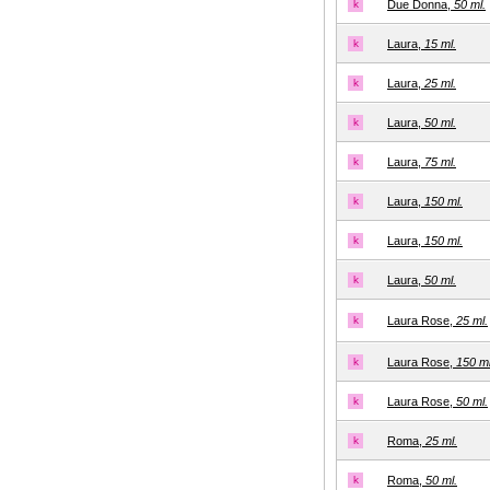
k
Due Donna,
50 ml.
k
Laura,
15 ml.
k
Laura,
25 ml.
k
Laura,
50 ml.
k
Laura,
75 ml.
k
Laura,
150 ml.
k
Laura,
150 ml.
k
Laura,
50 ml.
k
Laura Rose,
25 ml.
k
Laura Rose,
150 ml
k
Laura Rose,
50 ml.
k
Roma,
25 ml.
k
Roma,
50 ml.