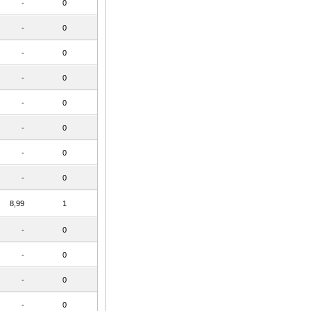
-
0
-
0
-
0
-
0
-
0
-
0
-
0
-
0
8,99
1
-
0
-
0
-
0
-
0