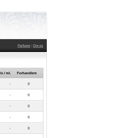
Parfume
|
Om os
is / ml.
Forhandlere
-
0
-
0
-
0
-
0
-
0