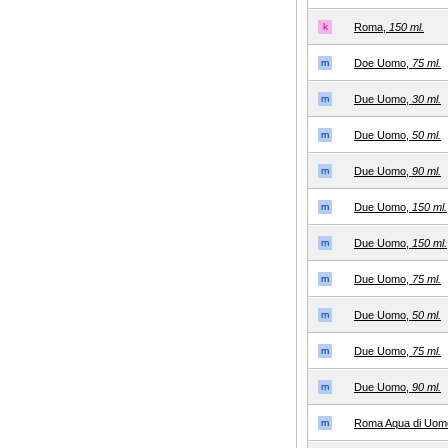
k
Roma,
150 ml.
m
Doe Uomo,
75 ml.
m
Due Uomo,
30 ml.
m
Due Uomo,
50 ml.
m
Due Uomo,
90 ml.
m
Due Uomo,
150 ml.
m
Due Uomo,
150 ml.
m
Due Uomo,
75 ml.
m
Due Uomo,
50 ml.
m
Due Uomo,
75 ml.
m
Due Uomo,
90 ml.
m
Roma Aqua di Uom