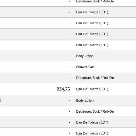
-
Deodorant Stick / Roll-On
-
Eau De Toilette (EDT)
-
Eau De Toilette (EDT)
-
Eau De Toilette (EDT)
-
Eau De Toilette (EDT)
-
Body Lotion
-
Shower Gel
-
Deodorant Stick / Roll-On
224,75
Eau De Toilette (EDT)
.
-
Body Lotion
-
Deodorant Stick / Roll-On
-
Eau De Toilette (EDT)
-
Eau De Toilette (EDT)