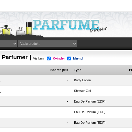
i Parfumer |
Vis kun:
Kvinder
Mænd
Bedste pris
Type
Pr
.
-
Body Lotion
.
-
Shower Gel
-
Eau De Parfum (EDP)
-
Eau De Parfum (EDP)
-
Eau De Parfum (EDP)